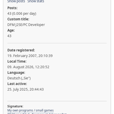
Show posts
Show stats
Posts:
43 (0.006 per day)
Custom title:
DFM J2SE/PC Developer
Age:
43
Date registered:
19. February 2007, 20:10:39
Local Time:
09. August 2026, 12:20:52
Language:
Deutsch („Sie“)
Last active:
25. July 2025, 20:44:43
Signature:
My own programs / small games