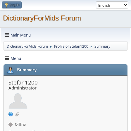
Log in
DictionaryForMids Forum
Main Menu
DictionaryForMids Forum
Profile of Stefan1200
Summary
►
►
Menu
Summary
Stefan1200
Administrator
Offline