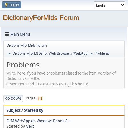
Log in
DictionaryForMids Forum
Main Menu
DictionaryForMids Forum
DictionaryForMIDs for Web Browsers (WebApp)
Problems
►
►
Problems
Write here if you have problems related to the html version of
DictionaryForMIDs
0 Members and 1 Guest are viewing this board.
Pages
1
GO DOWN
Subject
/
Started by
DfM WebApp on Windows Phone 8.1
Started by
Gert