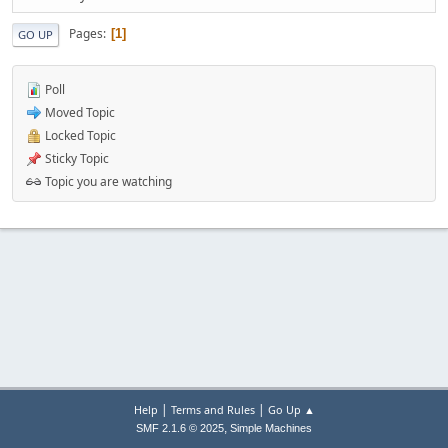
Pages
1
GO UP
Poll
Moved Topic
Locked Topic
Sticky Topic
Topic you are watching
|
|
Help
Terms and Rules
Go Up ▲
,
SMF 2.1.6 © 2025
Simple Machines