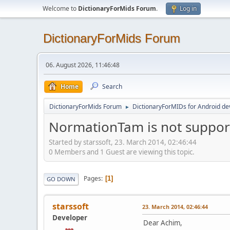
Welcome to
DictionaryForMids Forum
.
Log in
DictionaryForMids Forum
06. August 2026, 11:46:48
Home
Search
DictionaryForMids Forum
DictionaryForMIDs for Android de
►
NormationTam is not support
Started by starssoft, 23. March 2014, 02:46:44
0 Members and 1 Guest are viewing this topic.
Pages
1
GO DOWN
starssoft
23. March 2014, 02:46:44
Developer
Dear Achim,