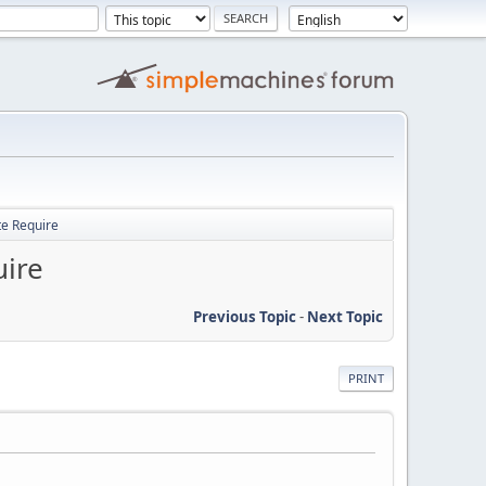
te Require
uire
Previous Topic
-
Next Topic
PRINT