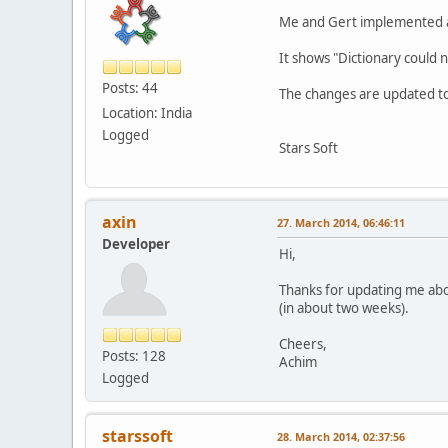
Me and Gert implemented a 
It shows "Dictionary could 
Posts: 44
The changes are updated to
Location: India
Logged
Stars Soft
axin
27. March 2014, 06:46:11
Developer
Hi,
Thanks for updating me abou
(in about two weeks).
Cheers,
Posts: 128
Achim
Logged
starssoft
28. March 2014, 02:37:56