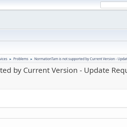
vices
Problems
NormationTam is not supported by Current Version - Upda
►
►
ed by Current Version - Update Req