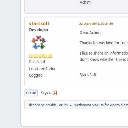
Achim
starssoft
22. April 2014, 02:21:59
Developer
Dear Achim,
Thanks for working for us, 
I like to share an informat
don't know whether this is t
Posts: 44
Location: India
Stars Soft
Logged
Pages
1
GO UP
DictionaryForMids Forum
DictionaryForMIDs for Android de
►