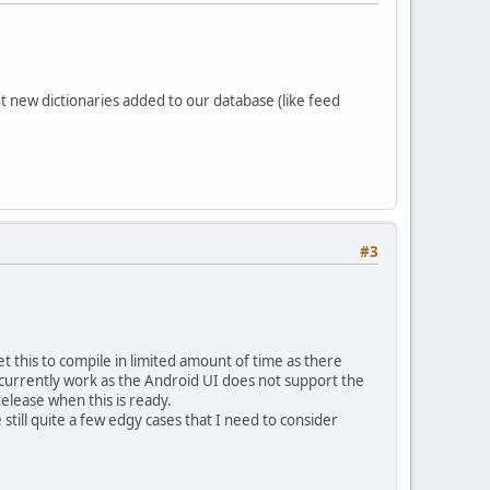
 new dictionaries added to our database (like feed
#3
et this to compile in limited amount of time as there
ot currently work as the Android UI does not support the
release when this is ready.
still quite a few edgy cases that I need to consider