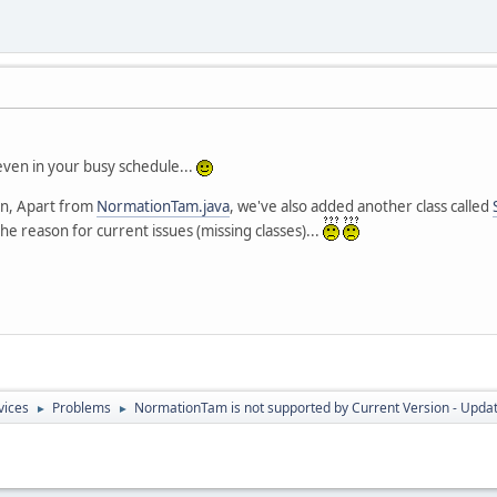
even in your busy schedule...
ion, Apart from
NormationTam.java
, we've also added another class called
he reason for current issues (missing classes)...
vices
Problems
NormationTam is not supported by Current Version - Upda
►
►