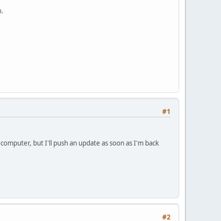
n.
#1
computer, but I'll push an update as soon as I'm back
#2