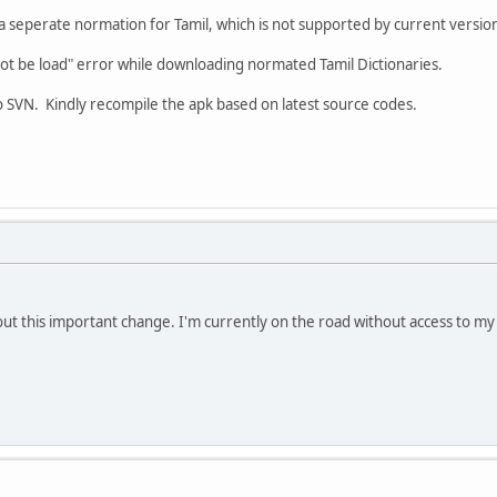
seperate normation for Tamil, which is not supported by current versio
not be load" error while downloading normated Tamil Dictionaries.
 SVN. Kindly recompile the apk based on latest source codes.
t this important change. I'm currently on the road without access to my 