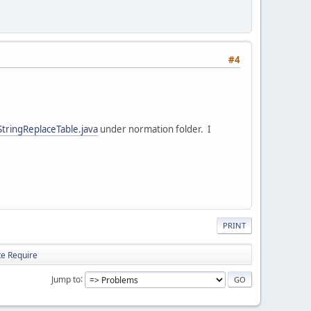
#4
StringReplaceTable.java
under normation folder. I
PRINT
te Require
Jump to