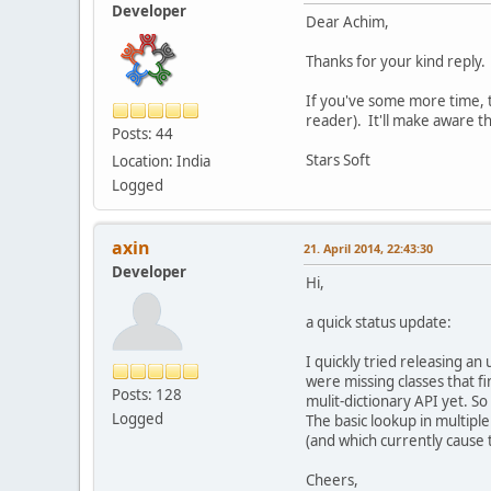
Developer
Dear Achim,
Thanks for your kind reply.
If you've some more time, t
reader). It'll make aware t
Posts: 44
Stars Soft
Location: India
Logged
axin
21. April 2014, 22:43:30
Developer
Hi,
a quick status update:
I quickly tried releasing an
were missing classes that fi
Posts: 128
mulit-dictionary API yet. So
Logged
The basic lookup in multiple
(and which currently cause t
Cheers,