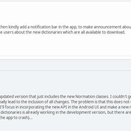
hen kindly add a notification bar in the app, to make announcement about
he users about the new dictionaries which are all available to download.
 updated version that just includes the new Normation classes. I couldn't g
nally lead to the inclusion of all changes. The problem is that this does n
 I'll focus in incorporating the new API in the Android UI and make a new 
 dictionaries is already working in the development version, but there are 
he app to crash)...