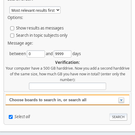
Options:
Show results as messages
Search in topic subjects only
Message age:
between
and
days
Verification:
Your computer have a 500 GB harddrive. Now you add a second harddrive
of the same size, how much GB you have now in total? (enter only the
number):
Choose boards to search in, or search all
Select all