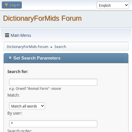
Log in
DictionaryForMids Forum
Main Menu
DictionaryForMids Forum
Search
►
Set Search Parameters
Search for:
e.g.
Orwell "Animal Farm" -movie
Match:
By user:
Search order: