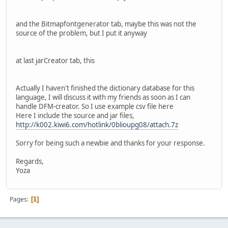
and the Bitmapfontgenerator tab, maybe this was not the
source of the problem, but I put it anyway
at last jarCreator tab, this
Actually I haven't finished the dictionary database for this
language, I will discuss it with my friends as soon as I can
handle DFM-creator. So I use example csv file here
Here I include the source and jar files,
http://k002.kiwi6.com/hotlink/0blioupg08/attach.7z
Sorry for being such a newbie and thanks for your response.
Regards,
Yoza
Pages
1