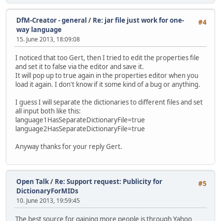
DfM-Creator - general
/
Re: jar file just work for one-
#4
way language
15. June 2013, 18:09:08
I noticed that too Gert, then I tried to edit the properties file
and set it to false via the editor and save it.
It will pop up to true again in the properties editor when you
load it again. I don't know if it some kind of a bug or anything.
I guess I will separate the dictionaries to different files and set
all input both like this:
language1HasSeparateDictionaryFile=true
language2HasSeparateDictionaryFile=true
Anyway thanks for your reply Gert.
Open Talk
/
Re: Support request: Publicity for
#5
DictionaryForMIDs
10. June 2013, 19:59:45
The best source for gaining more people is through Yahoo