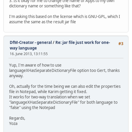
3. Is it okay for me to change the name of Apps to my own
dictionary name or something like that?
I'm asking this based on the license which is GNU-GPL, which I
assume the same as the result jar file
DfM-Creator - general
/
Re: jar file just work for one-
#3
way language
16. June 2013, 13:11:55
Yup, I'm aware of how to use
languageXHasSeparateDictionaryFile option too Gert, thanks
anyway.
Oh, actually for the time being we can also edit the properties
file in Notepad, while Karim getting it fixed.
It works for two-way translation when we set
"languageXHasSeparateDictionaryFile" for both language to
"false" using the Notepad
Regards,
Yoza