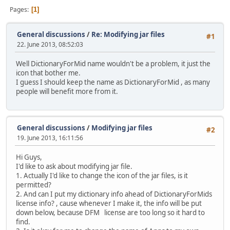
Pages
1
General discussions
/
Re: Modifying jar files
#1
22. June 2013, 08:52:03
Well DictionaryForMid name wouldn't be a problem, it just the
icon that bother me.
I guess I should keep the name as DictionaryForMid , as many
people will benefit more from it.
General discussions
/
Modifying jar files
#2
19. June 2013, 16:11:56
Hi Guys,
I'd like to ask about modifying jar file.
1. Actually I'd like to change the icon of the jar files, is it
permitted?
2. And can I put my dictionary info ahead of DictionaryForMids
license info? , cause whenever I make it, the info will be put
down below, because DFM license are too long so it hard to
find.