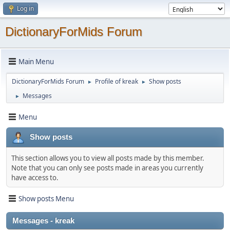
Log in
DictionaryForMids Forum
Main Menu
DictionaryForMids Forum
Profile of kreak
Show posts
►
►
Messages
►
Menu
Show posts
This section allows you to view all posts made by this member.
Note that you can only see posts made in areas you currently
have access to.
Show posts Menu
Messages - kreak