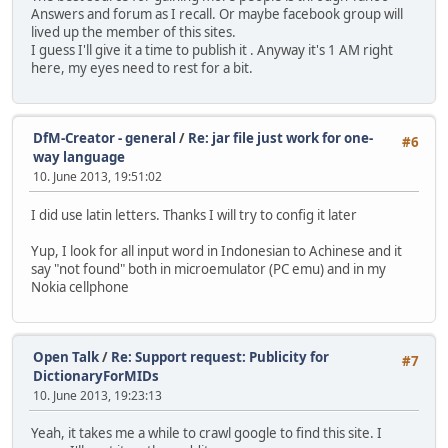
Answers and forum as I recall. Or maybe facebook group will
lived up the member of this sites.
I guess I'll give it a time to publish it . Anyway it's 1 AM right
here, my eyes need to rest for a bit.
DfM-Creator - general
/
Re: jar file just work for one-
#6
way language
10. June 2013, 19:51:02
I did use latin letters. Thanks I will try to config it later
Yup, I look for all input word in Indonesian to Achinese and it
say "not found" both in microemulator (PC emu) and in my
Nokia cellphone
Open Talk
/
Re: Support request: Publicity for
#7
DictionaryForMIDs
10. June 2013, 19:23:13
Yeah, it takes me a while to crawl google to find this site. I