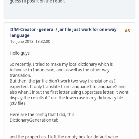
guess I'll post it on the reddit
DfM-Creator - general
/
jar file just work for one-way
#8
language
10. June 2013, 18:32:00
Hello guys,
So recently, I tried to make my local dictionary which is
Achinese to Indonesian, and as well as the other way
translation.
But then, the jar file didn't work two-way translation as I
expected. It only translate from language1 to language2 and
also when I input the first letter using uppercase letter, it wont
display the results if I use the lowercase in my dictionary file
(csv file)
Here are the config that I did, this
DictionaryGeneration tab
and the properties, I left the empty box for default value