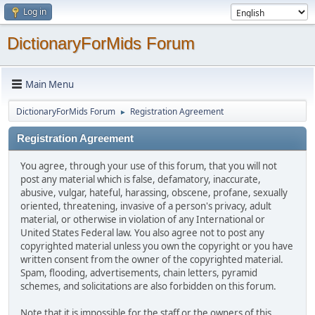
Log in
DictionaryForMids Forum
Main Menu
DictionaryForMids Forum
Registration Agreement
►
Registration Agreement
You agree, through your use of this forum, that you will not
post any material which is false, defamatory, inaccurate,
abusive, vulgar, hateful, harassing, obscene, profane, sexually
oriented, threatening, invasive of a person's privacy, adult
material, or otherwise in violation of any International or
United States Federal law. You also agree not to post any
copyrighted material unless you own the copyright or you have
written consent from the owner of the copyrighted material.
Spam, flooding, advertisements, chain letters, pyramid
schemes, and solicitations are also forbidden on this forum.
Note that it is impossible for the staff or the owners of this