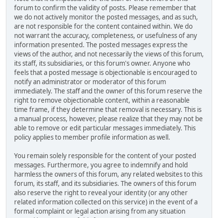
forum to confirm the validity of posts. Please remember that
we do not actively monitor the posted messages, and as such,
are not responsible for the content contained within. We do
not warrant the accuracy, completeness, or usefulness of any
information presented. The posted messages express the
views of the author, and not necessarily the views of this forum,
its staff, its subsidiaries, or this forum's owner. Anyone who
feels that a posted message is objectionable is encouraged to
notify an administrator or moderator of this forum
immediately. The staff and the owner of this forum reserve the
right to remove objectionable content, within a reasonable
time frame, if they determine that removal is necessary. This is
a manual process, however, please realize that they may not be
able to remove or edit particular messages immediately. This
policy applies to member profile information as well.
You remain solely responsible for the content of your posted
messages. Furthermore, you agree to indemnify and hold
harmless the owners of this forum, any related websites to this
forum, its staff, and its subsidiaries. The owners of this forum
also reserve the right to reveal your identity (or any other
related information collected on this service) in the event of a
formal complaint or legal action arising from any situation