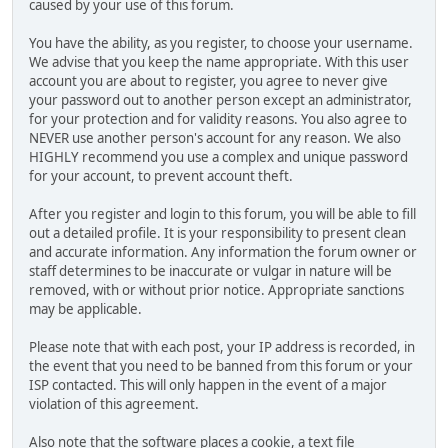
caused by your use of this forum.
You have the ability, as you register, to choose your username.
We advise that you keep the name appropriate. With this user
account you are about to register, you agree to never give
your password out to another person except an administrator,
for your protection and for validity reasons. You also agree to
NEVER use another person's account for any reason. We also
HIGHLY recommend you use a complex and unique password
for your account, to prevent account theft.
After you register and login to this forum, you will be able to fill
out a detailed profile. It is your responsibility to present clean
and accurate information. Any information the forum owner or
staff determines to be inaccurate or vulgar in nature will be
removed, with or without prior notice. Appropriate sanctions
may be applicable.
Please note that with each post, your IP address is recorded, in
the event that you need to be banned from this forum or your
ISP contacted. This will only happen in the event of a major
violation of this agreement.
Also note that the software places a cookie, a text file