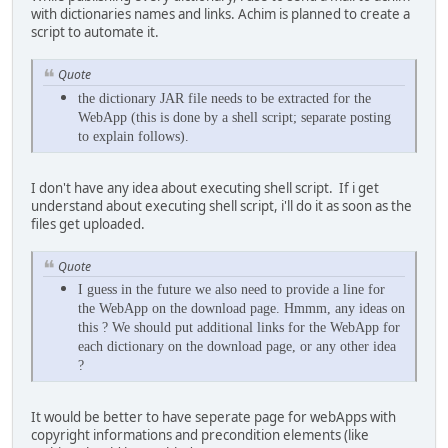
with dictionaries names and links. Achim is planned to create a
script to automate it.
Quote
the
dictionary JAR file needs to be extracted for the
WebApp (this is done by a shell script; separate posting
to explain follows).
I don't have any idea about executing shell script. If i get
understand about executing shell script, i'll do it as soon as the
files get uploaded.
Quote
I guess in the future we also need to provide a line for
the WebApp on the download page. Hmmm, any ideas on
this ? We should put additional links for the WebApp for
each dictionary on the download page, or any other idea
?
It would be better to have seperate page for webApps with
copyright informations and precondition elements (like