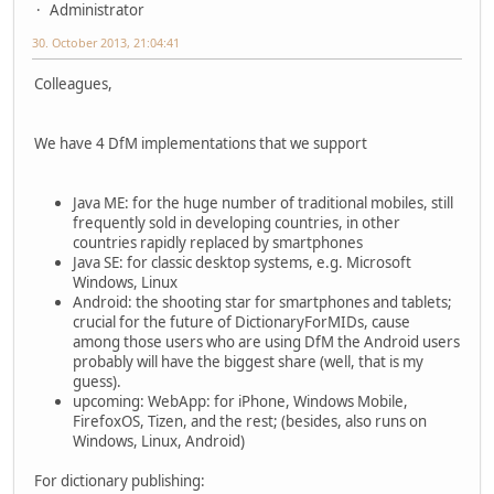
Administrator
30. October 2013, 21:04:41
Colleagues,
We have 4 DfM implementations that we support
Java ME: for the huge number of traditional mobiles, still
frequently sold in developing countries, in other
countries rapidly replaced by smartphones
Java SE: for classic desktop systems, e.g. Microsoft
Windows, Linux
Android: the shooting star for smartphones and tablets;
crucial for the future of DictionaryForMIDs, cause
among those users who are using DfM the Android users
probably will have the biggest share (well, that is my
guess).
upcoming: WebApp: for iPhone, Windows Mobile,
FirefoxOS, Tizen, and the rest; (besides, also runs on
Windows, Linux, Android)
For dictionary publishing: