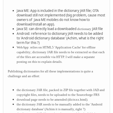
Java ME: App is included in the dictionary JAR file; OTA
download still not implemented (big problem, cause most
owners of Java ME mobiles do not know how to
download/install an app).
Java SE: can directly load a downloaded
JAR file
dictionary
Android: reference to dictionary JAR needs to be added
to 'Android dictionary database' (Achim, what is the right
term for this ?)
WebApp: relies on HTML5 'Application Cache' for offline
capability; dictionary JAR file needs to be extracted so that each
of the files are accessible via HTTP. I will make a separate
posting on this to explain details.
Publishing dictionaries for all these implementations is quite a
challenge and an effort:
the dictionary JAR file, packed in ZIP file together with JAD and
copyright files, needs to be uploaded to the Sourceforge FRS
download page needs to be amended (dictxxx.html).
the dictionary JAR needs to be manually added to the
'Android
dictionary database' (Achim it is manually, right ?)