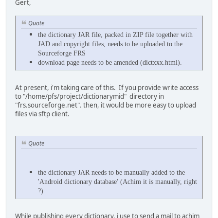
Gert,
Quote
the dictionary JAR file, packed in ZIP file together with
JAD and copyright files, needs to be uploaded to the
Sourceforge FRS
download page needs to be amended (dictxxx.html).
At present, i'm taking care of this. If you provide write access
to "/home/pfs/project/dictionarymid" directory in
"frs.sourceforge.net". then, it would be more easy to upload
files via sftp client.
Quote
the dictionary JAR needs to be manually added to the
'Android dictionary database' (Achim it is manually, right
?)
While publishing every dictionary, i use to send a mail to achim