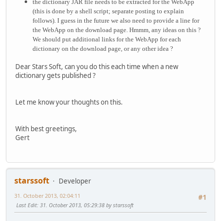
the
dictionary JAR file needs to be extracted for the WebApp
(this is done by a shell script; separate posting to explain
follows).
I guess in the future we also need to provide a line for
the WebApp on the download page. Hmmm, any ideas on this ?
We should put additional links for the WebApp for each
dictionary on the download page, or any other idea ?
Dear Stars Soft, can you do this each time when a new
dictionary gets published ?
Let me know your thoughts on this.
With best greetings,
Gert
starssoft
Developer
31. October 2013, 02:04:11
#1
Last Edit
: 31. October 2013, 05:29:38 by starssoft