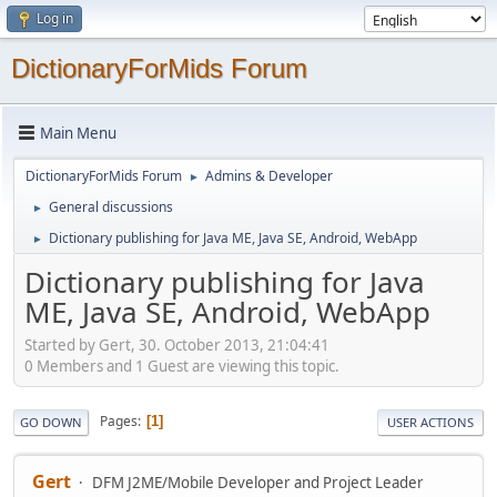
Log in
DictionaryForMids Forum
Main Menu
DictionaryForMids Forum
Admins & Developer
►
General discussions
►
Dictionary publishing for Java ME, Java SE, Android, WebApp
►
Dictionary publishing for Java
ME, Java SE, Android, WebApp
Started by Gert, 30. October 2013, 21:04:41
0 Members and 1 Guest are viewing this topic.
Pages
1
GO DOWN
USER ACTIONS
Gert
DFM J2ME/Mobile Developer and Project Leader