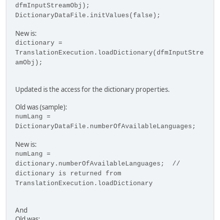
dfmInputStreamObj);
DictionaryDataFile.initValues(false);
New is:
dictionary =
TranslationExecution.loadDictionary(dfmInputStre
amObj);
Updated is the access for the dictionary properties.
Old was (sample):
numLang =
DictionaryDataFile.numberOfAvailableLanguages;
New is:
numLang =
dictionary.numberOfAvailableLanguages; //
dictionary is returned from
TranslationExecution.loadDictionary
And
Old was: