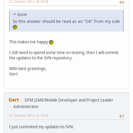
12. October 2013, 04:29:36
#6
Quote
So this answer should be read as an "OK" from my side
This makes me happy
I still need to spend some time on testing, then I will commit
the updates to the SVN repository.
With best greetings,
Gert
Gert
DFM J2ME/Mobile Developer and Project Leader
Administrator
12. October 2013, 21:12:40
#7
I just commited my updates to SVN: