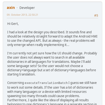
axin
Developer
09. October 2013, 22:50:21
#5
Hi Gert,
I had a look at the design you described. It sounds fine and
should be relatively straight forward to adapt the Android HMI
to use the changed API. But as always - the real problems will
only emerge when really implementing it...
I'm currently not yet sure how the UI should change. Probably
the user does not always want to search in all available
dictionaries in all languages for translations. Maybe I'll add
some language sets? So the user would not choose a
dictionary+language but a set of dictionary+languages before
starting translation.
Concerning
I guess we still have
executeTranslationBatch
to work out some details. If the user has a lot of dictionaries
with many languages or a device with limited resources
spawning too many threads could cause problems.
Furthermore, I quite like the idea of displaying all results
belonging to one dictionary's language in a separate section in