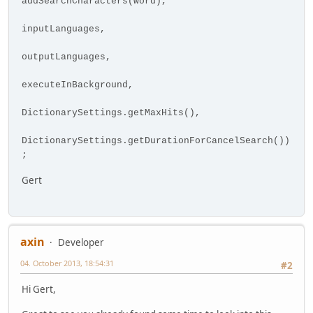
addSearchCharacters(word),
inputLanguages,
outputLanguages,
executeInBackground,
DictionarySettings.getMaxHits(),
DictionarySettings.getDurationForCancelSearch())
;
Gert
axin
Developer
04. October 2013, 18:54:31
#2
Hi Gert,