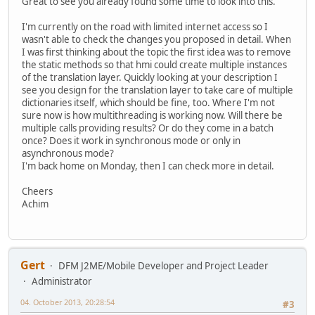
Great to see you already found some time to look into this.
I'm currently on the road with limited internet access so I
wasn't able to check the changes you proposed in detail. When
I was first thinking about the topic the first idea was to remove
the static methods so that hmi could create multiple instances
of the translation layer. Quickly looking at your description I
see you design for the translation layer to take care of multiple
dictionaries itself, which should be fine, too. Where I'm not
sure now is how multithreading is working now. Will there be
multiple calls providing results? Or do they come in a batch
once? Does it work in synchronous mode or only in
asynchronous mode?
I'm back home on Monday, then I can check more in detail.
Cheers
Achim
Gert
DFM J2ME/Mobile Developer and Project Leader
Administrator
04. October 2013, 20:28:54
#3