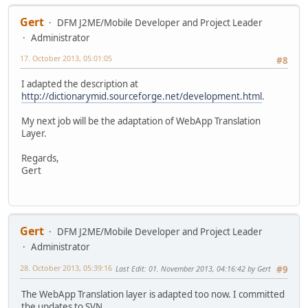
Gert
DFM J2ME/Mobile Developer and Project Leader
Administrator
17. October 2013, 05:01:05
#8
I adapted the description at
http://dictionarymid.sourceforge.net/development.html
.
My next job will be the adaptation of WebApp Translation
Layer.
Regards,
Gert
Gert
DFM J2ME/Mobile Developer and Project Leader
Administrator
28. October 2013, 05:39:16
Last Edit
: 01. November 2013, 04:16:42 by Gert
#9
The WebApp Translation layer is adapted too now. I committed
the updates to SVN.