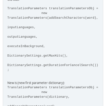
TranslationParameters translationParametersObj =
new
TranslationParameters(addSearchCharacters(word),
inputLanguages,
outputLanguages,
executeInBackground,
DictionarySettings.getMaxHits(),
DictionarySettings.getDurationForCancelSearch())
;
New is (new first parameter dictionary):
TranslationParameters translationParametersObj =
new
TranslationParameters(dictionary,