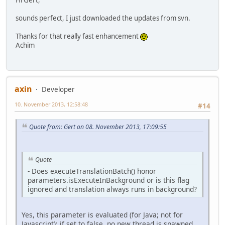
sounds perfect, I just downloaded the updates from svn.
Thanks for that really fast enhancement
Achim
axin
Developer
10. November 2013, 12:58:48
#14
Quote from: Gert on 08. November 2013, 17:09:55
Quote
- Does executeTranslationBatch() honor
parameters.isExecuteInBackground or is this flag
ignored and translation always runs in background?
Yes, this parameter is evaluated (for Java; not for
Javascript); if set to false, no new thread is spawned.