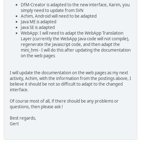
DfM-Creator is adapted to the new interface, Karim, you
simply need to update from SVN
Achim, Android will need to be adapted
Java ME is adapted
Java SE is adapted
WebApp: I will need to adapt the WebApp Translation
Layer (currently the WebApp Java code will not compile),
regenerate the Javascript code, and then adapt the
mini_hmi - I will do this after updating the documentation
on the web pages
I will update the documentation on the web pages as my next
activity, Achim, with the information from the postings above, I
believe it should be not so difficult to adapt to the changed
interface.
Of course most of all, if there should be any problems or
questions, then please ask !
Best regards,
Gert