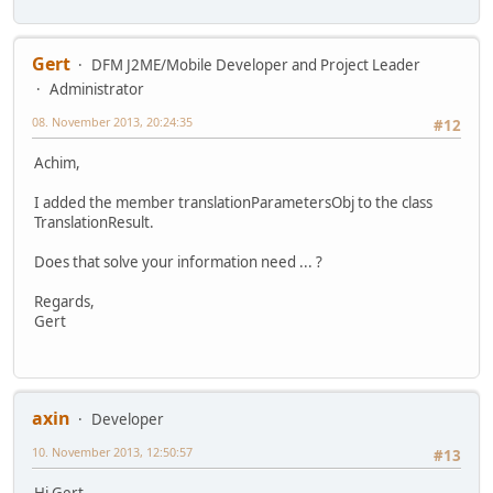
Gert
DFM J2ME/Mobile Developer and Project Leader
Administrator
08. November 2013, 20:24:35
#12
Achim,
I added the member translationParametersObj to the class
TranslationResult.
Does that solve your information need ... ?
Regards,
Gert
axin
Developer
10. November 2013, 12:50:57
#13
Hi Gert,