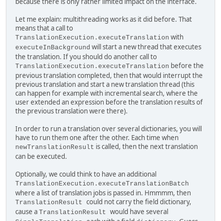
because there is only rather limited impact on the interface.
Let me explain: multithreading works as it did before. That
means that a call to
with
TranslationExecution.executeTranslation
will start a new thread that executes
executeInBackground
the translation. If you should do another call to
before the
TranslationExecution.executeTranslation
previous translation completed, then that would interrupt the
previous translation and start a new translation thread (this
can happen for example with incremental search, where the
user extended an expression before the translation results of
the previous translation were there).
In order to run a translation over several dictionaries, you will
have to run them one after the other. Each time when
is called, then the next translation
newTranslationResult
can be executed.
Optionally, we could think to have an additional
TranslationExecution.executeTranslationBatch
where a list of translation jobs is passed in. Hmmmm, then
could not carry the field dictionary,
TranslationResult
cause a
would have several
TranslationResult