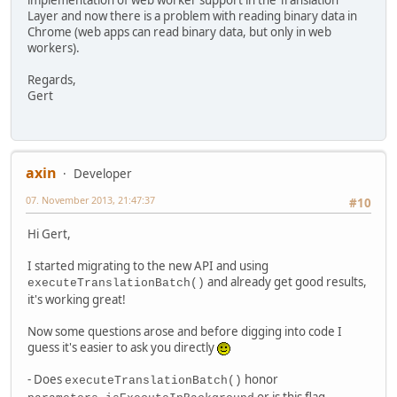
Layer and now there is a problem with reading binary data in
Chrome (web apps can read binary data, but only in web
workers).
Regards,
Gert
axin
Developer
07. November 2013, 21:47:37
#10
Hi Gert,
I started migrating to the new API and using
and already get good results,
executeTranslationBatch()
it's working great!
Now some questions arose and before digging into code I
guess it's easier to ask you directly
- Does
honor
executeTranslationBatch()
or is this flag