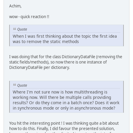
Achim,
wow - quick reaction !!
Quote
When I was first thinking about the topic the first idea
was to remove the static methods
I was doing that for the class DictionaryDataFile (removing the
static fields/methods), so now there is one instance of
DictionaryDataFile per dictionary.
Quote
Where I'm not sure now is how multithreading is
working now. Will there be multiple calls providing
results? Or do they come in a batch once? Does it work
in synchronous mode or only in asynchronous mode?
You hit the interesting point ! I was thinking quite a bit about
how to do this. Finally, I did favour the presented solution,