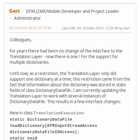
Gert
DFM J2ME/Mobile Developer and Project Leader
Administrator
02. October 2013, 21:13:36
Last Edit
: 04. October 2013, 12:36:49 by Gert
Colleagues,
for years there had been no change of the interface to the
Translation Layer - now there is one ! For the support for
multiple dictionaries.
Until now, as a restriction, the Translation Layer only did
support one dictionary at a time; this restriction came from the
fact that information about the dictionary was stored in static
fields of class DictionaryDataFile. I am currently updating the
Translation Layer to work with several instances of
DictionaryDataFile. This results in a few interface changes:
New in class
:
TranslationExecution
static DictionaryDataFile
loadDictionary(DfMInputStreamAccess
dictionaryDataFileISAccess);
static void