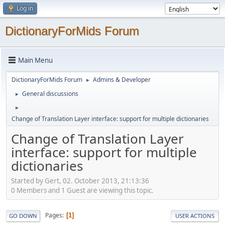
Log in
DictionaryForMids Forum
Main Menu
DictionaryForMids Forum
Admins & Developer
►
General discussions
►
►
Change of Translation Layer interface: support for multiple dictionaries
Change of Translation Layer
interface: support for multiple
dictionaries
Started by Gert, 02. October 2013, 21:13:36
0 Members and 1 Guest are viewing this topic.
Pages
1
GO DOWN
USER ACTIONS