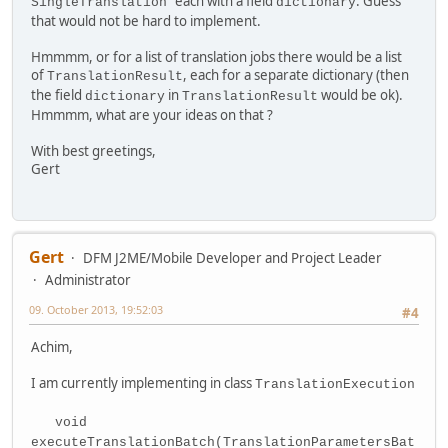
each with a field
. Guess
SingleTranslation
dictionary
that would not be hard to implement.
Hmmmm, or for a list of translation jobs there would be a list
of
, each for a separate dictionary (then
TranslationResult
the field
in
would be ok).
dictionary
TranslationResult
Hmmmm, what are your ideas on that ?
With best greetings,
Gert
Gert
DFM J2ME/Mobile Developer and Project Leader
Administrator
09. October 2013, 19:52:03
#4
Achim,
I am currently implementing in class
TranslationExecution
void
executeTranslationBatch(TranslationParametersBat