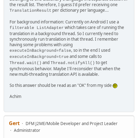
the result list. Therefore, I guess I'd prefer receiving one
per dictionary per language...
TranslationResult
For background information: Currently on Android I use a
which takes care of running the
filterable ListAdapter
translation in a background thread. So I currently need to
synchronously run translation in that thread. I remember
having some problems with using
, so in the end I used
executeInBackground=false
and some calls to
executeInBackground=true
and
to get
Thread.wait()
Thread.notifyAll()
synchronous behavior. Maybe I'll reconsider that when the
new multi-threading translation API is available.
So this answer should be read as an "OK" from my side
Achim
Gert
DFM J2ME/Mobile Developer and Project Leader
Administrator