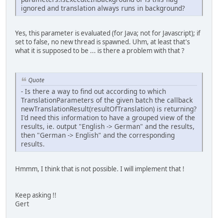
ignored and translation always runs in background?
Yes, this parameter is evaluated (for Java; not for Javascript); if
set to false, no new thread is spawned. Uhm, at least that's
what it is supposed to be ... is there a problem with that ?
Quote
- Is there a way to find out according to which
TranslationParameters of the given batch the callback
newTranslationResult(resultOfTranslation) is returning?
I'd need this information to have a grouped view of the
results, ie. output "English -> German" and the results,
then "German -> English" and the corresponding
results.
Hmmm, I think that is not possible. I will implement that !
Keep asking !!
Gert