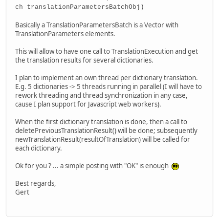
ch translationParametersBatchObj)
Basically a TranslationParametersBatch is a Vector with
TranslationParameters elements.
This will allow to have one call to TranslationExecution and get
the translation results for several dictionaries.
I plan to implement an own thread per dictionary translation.
E.g. 5 dictionaries -> 5 threads running in parallel (I will have to
rework threading and thread synchronization in any case,
cause I plan support for Javascript web workers).
When the first dictionary translation is done, then a call to
deletePreviousTranslationResult() will be done; subsequently
newTranslationResult(resultOfTranslation) will be called for
each dictionary.
Ok for you ? ... a simple posting with "OK" is enough
Best regards,
Gert