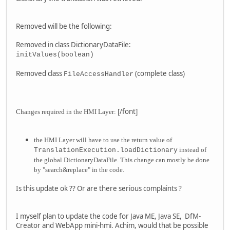
Removed will be the following:
Removed in class DictionaryDataFile:
initValues(boolean)
Removed class
(complete class)
FileAccessHandler
[/font]
Changes required in the HMI Layer:
the HMI Layer will have to use the return value of
instead of
TranslationExecution.loadDictionary
the global DictionaryDataFile. This change can mostly be done
by "search&replace" in the code.
Is this update ok ?? Or are there serious complaints ?
I myself plan to update the code for Java ME, Java SE, DfM-
Creator and WebApp mini-hmi. Achim, would that be possible