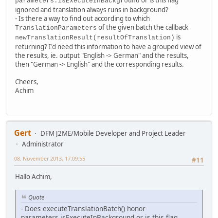
parameters.isExecuteInBackground
ignored and translation always runs in background?
- Is there a way to find out according to which
of the given batch the callback
TranslationParameters
is
newTranslationResult(resultOfTranslation)
returning? I'd need this information to have a grouped view of
the results, ie. output "English -> German" and the results,
then "German -> English" and the corresponding results.
Cheers,
Achim
Gert
DFM J2ME/Mobile Developer and Project Leader
Administrator
08. November 2013, 17:09:55
#11
Hallo Achim,
Quote
- Does executeTranslationBatch() honor
parameters.isExecuteInBackground or is this flag