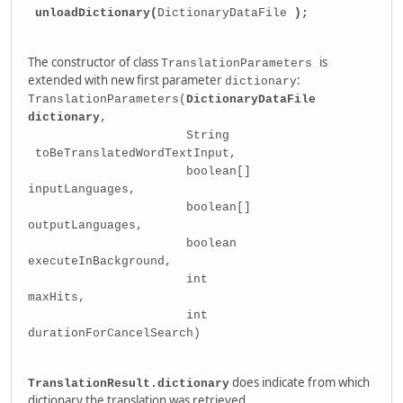
unloadDictionary(
DictionaryDataFile
);
The constructor of class
is
TranslationParameters
extended with new first parameter
:
dictionary
TranslationParameters(
DictionaryDataFile
dictionary
,
String
toBeTranslatedWordTextInput,
boolean[]
inputLanguages,
boolean[]
outputLanguages,
boolean
executeInBackground,
int
maxHits,
int
durationForCancelSearch)
does indicate from which
TranslationResult.dictionary
dictionary the translation was retrieved.