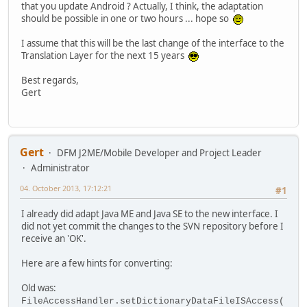
that you update Android ? Actually, I think, the adaptation
should be possible in one or two hours ... hope so
I assume that this will be the last change of the interface to the
Translation Layer for the next 15 years
Best regards,
Gert
Gert
DFM J2ME/Mobile Developer and Project Leader
Administrator
04. October 2013, 17:12:21
#1
I already did adapt Java ME and Java SE to the new interface. I
did not yet commit the changes to the SVN repository before I
receive an 'OK'.
Here are a few hints for converting:
Old was:
FileAccessHandler.setDictionaryDataFileISAccess(