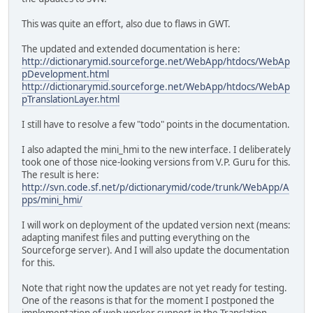
This was quite an effort, also due to flaws in GWT.
The updated and extended documentation is here:
http://dictionarymid.sourceforge.net/WebApp/htdocs/WebAp
pDevelopment.html
http://dictionarymid.sourceforge.net/WebApp/htdocs/WebAp
pTranslationLayer.html
I still have to resolve a few "todo" points in the documentation.
I also adapted the mini_hmi to the new interface. I deliberately
took one of those nice-looking versions from V.P. Guru for this.
The result is here:
http://svn.code.sf.net/p/dictionarymid/code/trunk/WebApp/A
pps/mini_hmi/
I will work on deployment of the updated version next (means:
adapting manifest files and putting everything on the
Sourceforge server). And I will also update the documentation
for this.
Note that right now the updates are not yet ready for testing.
One of the reasons is that for the moment I postponed the
implementation of web worker support in the Translation