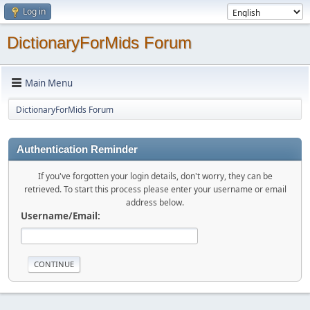
Log in
DictionaryForMids Forum
Main Menu
DictionaryForMids Forum
Authentication Reminder
If you've forgotten your login details, don't worry, they can be
retrieved. To start this process please enter your username or email
address below.
Username/Email: