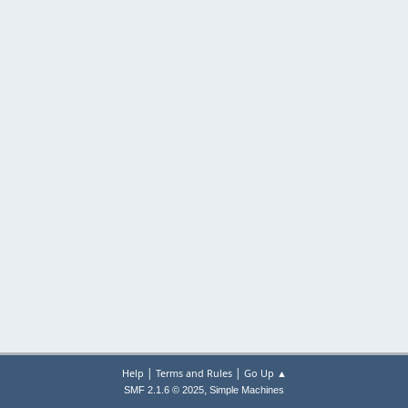
|
|
Help
Terms and Rules
Go Up ▲
,
SMF 2.1.6 © 2025
Simple Machines