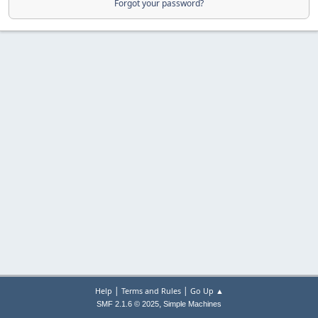
Forgot your password?
|
|
Help
Terms and Rules
Go Up ▲
,
SMF 2.1.6 © 2025
Simple Machines