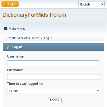
Log in
DictionaryForMids Forum
Main Menu
DictionaryForMids Forum
Log in
►
Log in
Username:
Password:
Time to stay logged in: