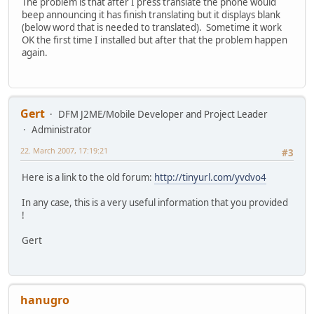
The problem is that after I press translate the phone would
beep announcing it has finish translating but it displays blank
(below word that is needed to translated). Sometime it work
OK the first time I installed but after that the problem happen
again.
Gert
DFM J2ME/Mobile Developer and Project Leader
Administrator
22. March 2007, 17:19:21
#3
Here is a link to the old forum:
http://tinyurl.com/yvdvo4
In any case, this is a very useful information that you provided
!
Gert
hanugro