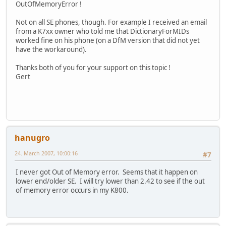
OutOfMemoryError !
Not on all SE phones, though. For example I received an email
from a K7xx owner who told me that DictionaryForMIDs
worked fine on his phone (on a DfM version that did not yet
have the workaround).
Thanks both of you for your support on this topic !
Gert
hanugro
24. March 2007, 10:00:16
#7
I never got Out of Memory error. Seems that it happen on
lower end/older SE. I will try lower than 2.42 to see if the out
of memory error occurs in my K800.