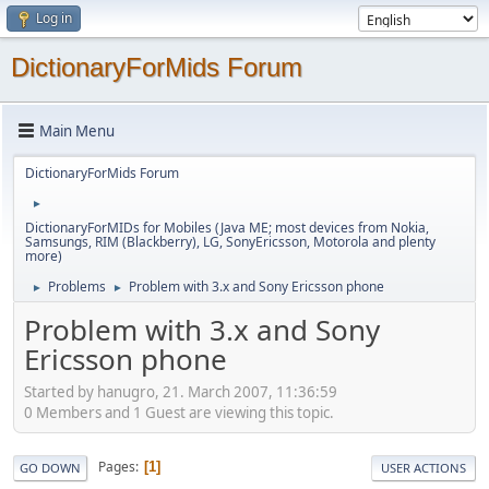
Log in
DictionaryForMids Forum
Main Menu
DictionaryForMids Forum
►
DictionaryForMIDs for Mobiles (Java ME; most devices from Nokia,
Samsungs, RIM (Blackberry), LG, SonyEricsson, Motorola and plenty
more)
Problems
Problem with 3.x and Sony Ericsson phone
►
►
Problem with 3.x and Sony
Ericsson phone
Started by hanugro, 21. March 2007, 11:36:59
0 Members and 1 Guest are viewing this topic.
Pages
1
GO DOWN
USER ACTIONS