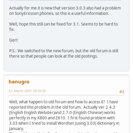
Actually for me it is new that version 3.0.3 also had a problem
on SonyEricsson phones, so this is a useful information.
Well, hope this still can be fixed for 3.1. Seems to be hard to
fix.
Gert
P.S.: We switched to the new forum, but the old forum is still
there so that people can look at the old postings.
hanugro
22. March 2007, 09:20:58
#2
Well, what happen to old forum and how to access it? I have
reported this problem in the old forum. Actually ver 2.4.3
(English English Webster)and 2.7.0 (English Chinese) works
perfectly in my K800 and Z610. I first found problem with
3.03 when I tried to install Wordnet (using 3.03) dictionary in
January.