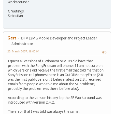
workaround?
Greetings,
Sebastian
Gert
DFM J2ME/Mobile Developer and Project Leader
Administrator
23. March 2007, 18:00:04
#6
I guess all versions of DictionaryForMIDs did have that
problem with the SonyEricsson cell phones ! I am not sure on
which version I did receive the first email that told me that on
SonyEricsson cell phones there is an OutOfMemoryError (2.0
was the first public version; I believe latest on 2.3 I received
emails from people who told me about the SE problems;
probably the problem was there before also).
According to the version history log the SE-Workaround was
introduced with version 2.4.2.
The error that I was told was always the same: