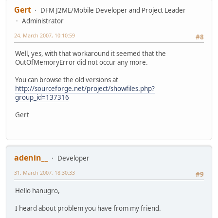
Gert
DFM J2ME/Mobile Developer and Project Leader
Administrator
24. March 2007, 10:10:59
#8
Well, yes, with that workaround it seemed that the
OutOfMemoryError did not occur any more.
You can browse the old versions at
http://sourceforge.net/project/showfiles.php?
group_id=137316
Gert
adenin__
Developer
31. March 2007, 18:30:33
#9
Hello hanugro,
I heard about problem you have from my friend.