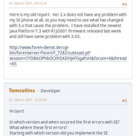
23. March 2007, 09:15:26
#4
Here is my old report. Ver 2.x does not have any problem with
my SE phone at all, so you may need to see what has changed
with 3.x that cause the problem. I have installed the newest
Java Platform 7.3 with R1JG001 firmware released last week
and still have same problem with 3.03.
http://www.foren-dienst.de/cgi-
bin/forenserver/foren/F_7282/cutecast.pl?
session=CYDBAOPhbOCXh5ADHjeFGgaFxH&forum=4&thread
=65
Tomcollins
Developer
23. March 2007, 15:25:44
#5
Hi Gert!
In which version and when occured the first errors with SE?
What where these first errors?
Starting with which version did you implement the SE