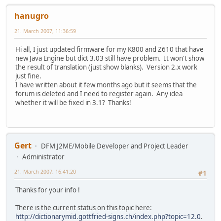
hanugro
21. March 2007, 11:36:59
Hi all, I just updated firmware for my K800 and Z610 that have
new Java Engine but dict 3.03 still have problem. It won't show
the result of translation (just show blanks). Version 2.x work
just fine.
I have written about it few months ago but it seems that the
forum is deleted and I need to register again. Any idea
whether it will be fixed in 3.1? Thanks!
Gert
DFM J2ME/Mobile Developer and Project Leader
Administrator
21. March 2007, 16:41:20
#1
Thanks for your info !
There is the current status on this topic here:
http://dictionarymid.gottfried-signs.ch/index.php?topic=12.0
.