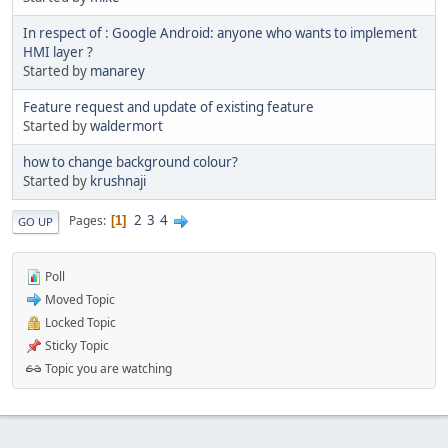
In respect of : Google Android: anyone who wants to implement
HMI layer ?
Started by
manarey
Feature request and update of existing feature
Started by
waldermort
how to change background colour?
Started by
krushnaji
2
3
4
Pages
1
GO UP
Poll
Moved Topic
Locked Topic
Sticky Topic
Topic you are watching