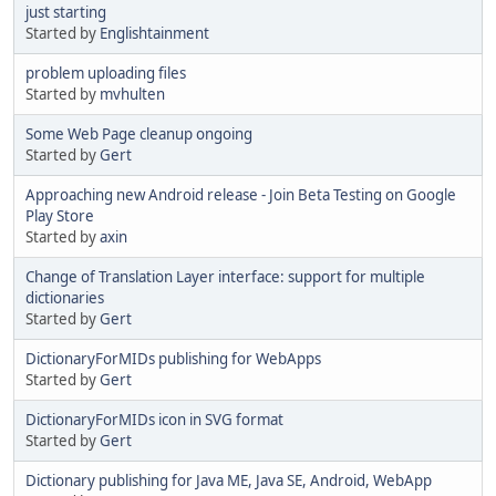
just starting
Started by
Englishtainment
problem uploading files
Started by
mvhulten
Some Web Page cleanup ongoing
Started by
Gert
Approaching new Android release - Join Beta Testing on Google
Play Store
Started by
axin
Change of Translation Layer interface: support for multiple
dictionaries
Started by
Gert
DictionaryForMIDs publishing for WebApps
Started by
Gert
DictionaryForMIDs icon in SVG format
Started by
Gert
Dictionary publishing for Java ME, Java SE, Android, WebApp