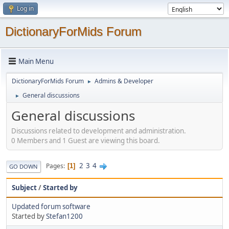
Log in
DictionaryForMids Forum
Main Menu
DictionaryForMids Forum
Admins & Developer
►
General discussions
►
General discussions
Discussions related to development and administration.
0 Members and 1 Guest are viewing this board.
2
3
4
Pages
1
GO DOWN
Subject
/
Started by
Updated forum software
Started by
Stefan1200