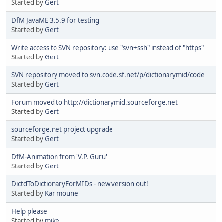
Started by
Gert
DfM JavaME 3.5.9 for testing
Started by
Gert
Write access to SVN repository: use "svn+ssh" instead of "https"
Started by
Gert
SVN repository moved to svn.code.sf.net/p/dictionarymid/code
Started by
Gert
Forum moved to http://dictionarymid.sourceforge.net
Started by
Gert
sourceforge.net project upgrade
Started by
Gert
DfM-Animation from 'V.P. Guru'
Started by
Gert
DictdToDictionaryForMIDs - new version out!
Started by
Karimoune
Help please
Started by
mike