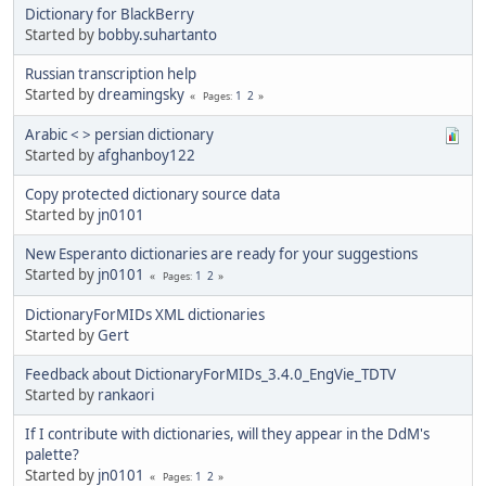
Dictionary for BlackBerry
Started by
bobby.suhartanto
Russian transcription help
Started by
dreamingsky
1
2
Pages
Arabic < > persian dictionary
Started by
afghanboy122
Copy protected dictionary source data
Started by
jn0101
New Esperanto dictionaries are ready for your suggestions
Started by
jn0101
1
2
Pages
DictionaryForMIDs XML dictionaries
Started by
Gert
Feedback about DictionaryForMIDs_3.4.0_EngVie_TDTV
Started by
rankaori
If I contribute with dictionaries, will they appear in the DdM's
palette?
Started by
jn0101
1
2
Pages