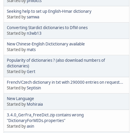
Started by
phildicts
Seeking help to set up English-Hmar dictionary
Started by
samwa
Converting Stardict dictionaries to DfM ones
Started by
n3wb13
New Chinese-English Dictictionary available
Started by
mats
Popularity of dictionaries ? (also download numbers of
dictionaries)
Started by
Gert
French/Czech dictionary in txt with 290000 entries on request...
Started by
Septisin
New Language
Started by
Mohiraia
3.4.0_GerFra_FreeDict.zip contains wrong
"DictionaryForMIDs.properties"
Started by
axin