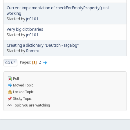
Current implementation of checkForEmptyProperty() isnt
working
Started by
jn0101
Very big dictionaries
Started by
jn0101
Creating a dictionary "Deutsch - Tagalog"
Started by
Römmi
2
Pages
1
GO UP
Poll
Moved Topic
Locked Topic
Sticky Topic
Topic you are watching