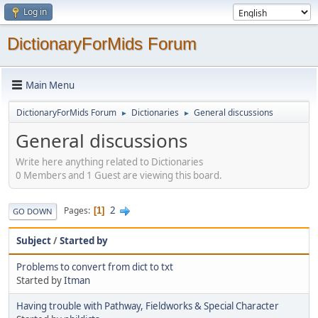
Log in
DictionaryForMids Forum
Main Menu
DictionaryForMids Forum
Dictionaries
General discussions
►
►
General discussions
Write here anything related to Dictionaries
0 Members and 1 Guest are viewing this board.
2
Pages
1
GO DOWN
Subject
/
Started by
Problems to convert from dict to txt
Started by
Itman
Having trouble with Pathway, Fieldworks & Special Character