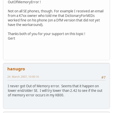
OutOfMemoryError !
Not on all SE phones, though. For example I received an email
from a K7xx owner who told me that DictionaryForMIDs
worked fine on his phone (on a DfM version that did not yet
have the workaround).
Thanks both of you for your support on this topic !
Gert
hanugro
24. March 2007, 10:00:16
#7
I never got Out of Memory error. Seems that it happen on
lower end/older SE. I will try lower than 2.42 to see if the out
of memory error occurs in my K800.