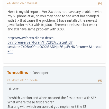
23. March 2007, 09:15:26
#4
Here is my old report. Ver 2.x does not have any problem with
my SE phone at all, so you may need to see what has changed
with 3.x that cause the problem. I have installed the newest
Java Platform 7.3 with R1JG001 firmware released last week
and still have same problem with 3.03.
http://www.foren-dienst.de/cgi-
bin/forenserver/foren/F_7282/cutecast.pl?
session=CYDBAOPhbOCXh5ADHjeFGgaFxH&forum=4&thread
=65
Tomcollins
Developer
23. March 2007, 15:25:44
#5
Hi Gert!
In which version and when occured the first errors with SE?
What where these first errors?
Starting with which version did you implement the SE