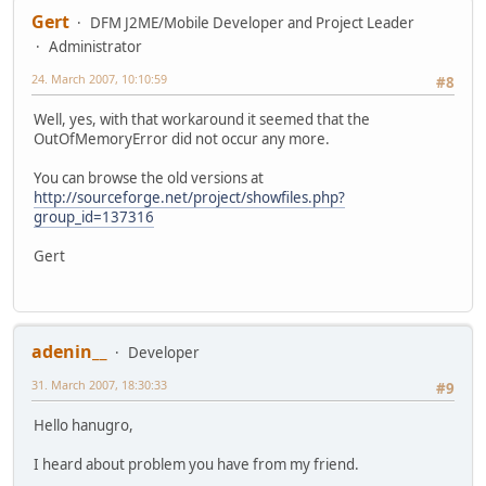
Gert
DFM J2ME/Mobile Developer and Project Leader
Administrator
24. March 2007, 10:10:59
#8
Well, yes, with that workaround it seemed that the
OutOfMemoryError did not occur any more.
You can browse the old versions at
http://sourceforge.net/project/showfiles.php?
group_id=137316
Gert
adenin__
Developer
31. March 2007, 18:30:33
#9
Hello hanugro,
I heard about problem you have from my friend.