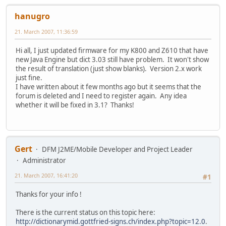
hanugro
21. March 2007, 11:36:59
Hi all, I just updated firmware for my K800 and Z610 that have
new Java Engine but dict 3.03 still have problem. It won't show
the result of translation (just show blanks). Version 2.x work
just fine.
I have written about it few months ago but it seems that the
forum is deleted and I need to register again. Any idea
whether it will be fixed in 3.1? Thanks!
Gert
DFM J2ME/Mobile Developer and Project Leader
Administrator
21. March 2007, 16:41:20
#1
Thanks for your info !
There is the current status on this topic here:
http://dictionarymid.gottfried-signs.ch/index.php?topic=12.0
.