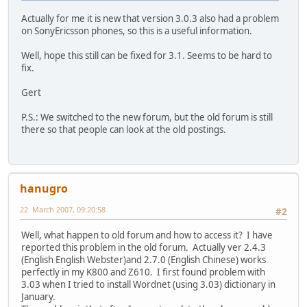
Actually for me it is new that version 3.0.3 also had a problem
on SonyEricsson phones, so this is a useful information.
Well, hope this still can be fixed for 3.1. Seems to be hard to
fix.
Gert
P.S.: We switched to the new forum, but the old forum is still
there so that people can look at the old postings.
hanugro
22. March 2007, 09:20:58
#2
Well, what happen to old forum and how to access it? I have
reported this problem in the old forum. Actually ver 2.4.3
(English English Webster)and 2.7.0 (English Chinese) works
perfectly in my K800 and Z610. I first found problem with
3.03 when I tried to install Wordnet (using 3.03) dictionary in
January.