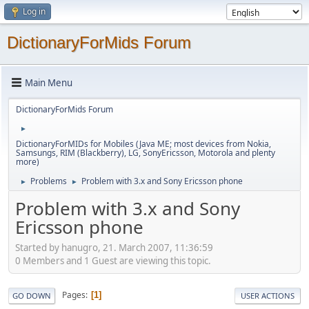
Log in
DictionaryForMids Forum
Main Menu
DictionaryForMids Forum
►
DictionaryForMIDs for Mobiles (Java ME; most devices from Nokia,
Samsungs, RIM (Blackberry), LG, SonyEricsson, Motorola and plenty
more)
Problems
Problem with 3.x and Sony Ericsson phone
►
►
Problem with 3.x and Sony
Ericsson phone
Started by hanugro, 21. March 2007, 11:36:59
0 Members and 1 Guest are viewing this topic.
Pages
1
GO DOWN
USER ACTIONS