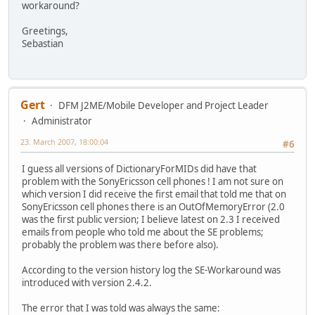
workaround?
Greetings,
Sebastian
Gert
DFM J2ME/Mobile Developer and Project Leader
Administrator
23. March 2007, 18:00:04
#6
I guess all versions of DictionaryForMIDs did have that
problem with the SonyEricsson cell phones ! I am not sure on
which version I did receive the first email that told me that on
SonyEricsson cell phones there is an OutOfMemoryError (2.0
was the first public version; I believe latest on 2.3 I received
emails from people who told me about the SE problems;
probably the problem was there before also).
According to the version history log the SE-Workaround was
introduced with version 2.4.2.
The error that I was told was always the same: