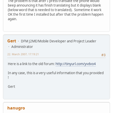
The problem is that after I press translate the phone would
beep announcing it has finish translating but it displays blank
(below word that is needed to translated). Sometime it work
OK the first time I installed but after that the problem happen
again.
Gert
DFM J2ME/Mobile Developer and Project Leader
Administrator
22. March 2007, 17:19:21
#3
Here is a link to the old forum:
http://tinyurl.com/yvdvo4
In any case, this is a very useful information that you provided
!
Gert
hanugro