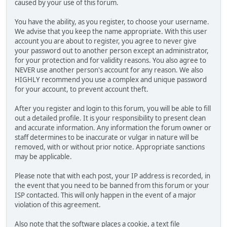
caused by your use of this forum.
You have the ability, as you register, to choose your username.
We advise that you keep the name appropriate. With this user
account you are about to register, you agree to never give
your password out to another person except an administrator,
for your protection and for validity reasons. You also agree to
NEVER use another person's account for any reason. We also
HIGHLY recommend you use a complex and unique password
for your account, to prevent account theft.
After you register and login to this forum, you will be able to fill
out a detailed profile. It is your responsibility to present clean
and accurate information. Any information the forum owner or
staff determines to be inaccurate or vulgar in nature will be
removed, with or without prior notice. Appropriate sanctions
may be applicable.
Please note that with each post, your IP address is recorded, in
the event that you need to be banned from this forum or your
ISP contacted. This will only happen in the event of a major
violation of this agreement.
Also note that the software places a cookie, a text file