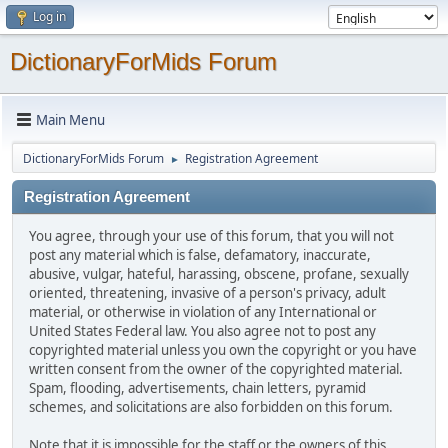
Log in
DictionaryForMids Forum
Main Menu
DictionaryForMids Forum
Registration Agreement
►
Registration Agreement
You agree, through your use of this forum, that you will not
post any material which is false, defamatory, inaccurate,
abusive, vulgar, hateful, harassing, obscene, profane, sexually
oriented, threatening, invasive of a person's privacy, adult
material, or otherwise in violation of any International or
United States Federal law. You also agree not to post any
copyrighted material unless you own the copyright or you have
written consent from the owner of the copyrighted material.
Spam, flooding, advertisements, chain letters, pyramid
schemes, and solicitations are also forbidden on this forum.
Note that it is impossible for the staff or the owners of this