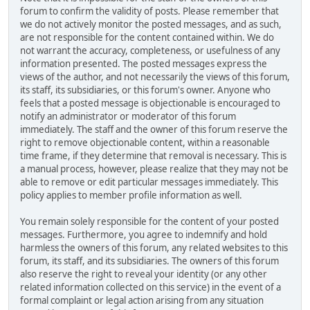
forum to confirm the validity of posts. Please remember that
we do not actively monitor the posted messages, and as such,
are not responsible for the content contained within. We do
not warrant the accuracy, completeness, or usefulness of any
information presented. The posted messages express the
views of the author, and not necessarily the views of this forum,
its staff, its subsidiaries, or this forum's owner. Anyone who
feels that a posted message is objectionable is encouraged to
notify an administrator or moderator of this forum
immediately. The staff and the owner of this forum reserve the
right to remove objectionable content, within a reasonable
time frame, if they determine that removal is necessary. This is
a manual process, however, please realize that they may not be
able to remove or edit particular messages immediately. This
policy applies to member profile information as well.
You remain solely responsible for the content of your posted
messages. Furthermore, you agree to indemnify and hold
harmless the owners of this forum, any related websites to this
forum, its staff, and its subsidiaries. The owners of this forum
also reserve the right to reveal your identity (or any other
related information collected on this service) in the event of a
formal complaint or legal action arising from any situation